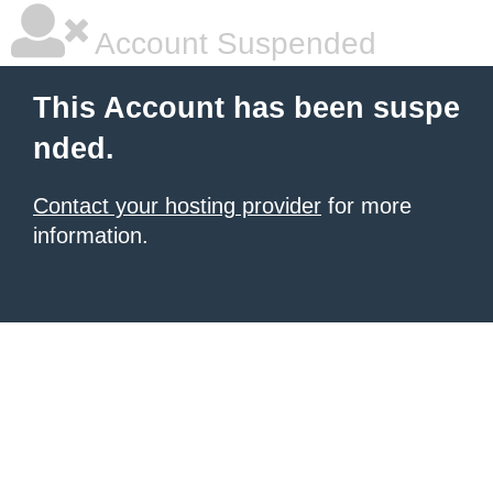
Account Suspended
This Account has been suspe
nded.
Contact your hosting provider
for more
information.