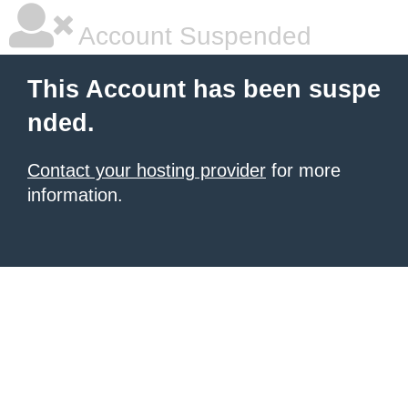
Account Suspended
This Account has been suspe
nded.
Contact your hosting provider
for more
information.